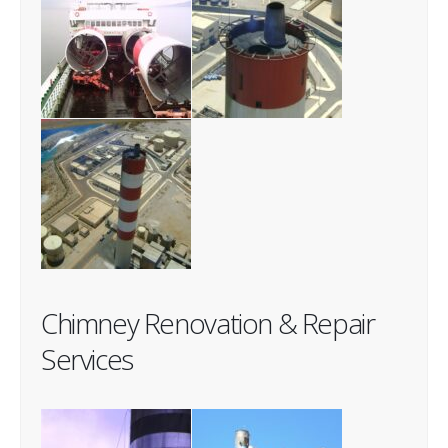
Chimney Renovation & Repair
Services