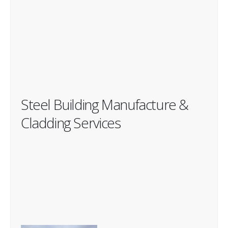
Steel Building Manufacture &
Cladding Services