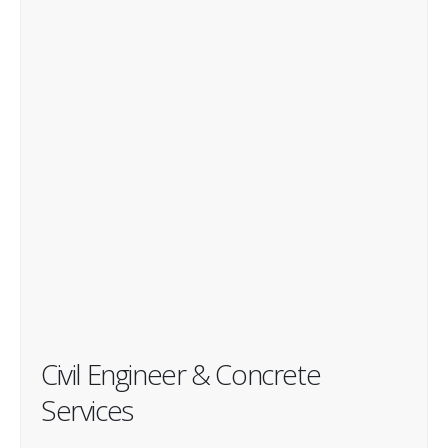
Civil Engineer & Concrete
Services