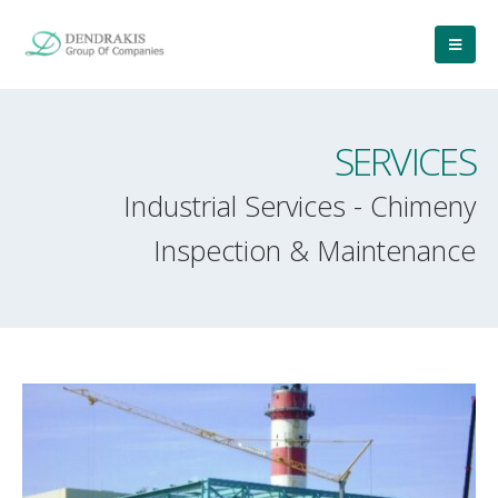
SERVICES
Industrial Services - Chimeny
Inspection & Maintenance