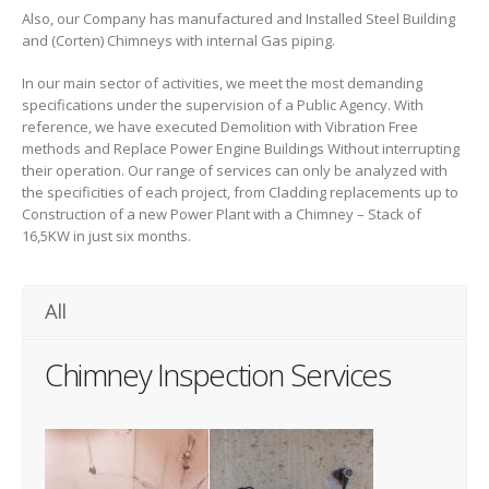
Also, our Company has manufactured and Installed Steel Building
and (Corten) Chimneys with internal Gas piping.
In our main sector of activities, we meet the most demanding
specifications under the supervision of a Public Agency. With
reference, we have executed Demolition with Vibration Free
methods and Replace Power Engine Buildings Without interrupting
their operation. Our range of services can only be analyzed with
the specificities of each project, from Cladding replacements up to
Construction of a new Power Plant with a Chimney – Stack of
16,5KW in just six months.
All
Chimney Inspection Services