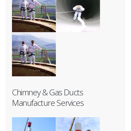
Chimney & Gas Ducts
Manufacture Services