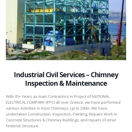
Industrial Civil Services – Chimney
Inspection & Maintenance
With 35+ Years as main Contractors in Project of NATIONAL
ELECTRICAL COMPANY (PPC) all over Greece, we have performed
various Activities in most Chimneys, up to 200m. We have
undertaken Construction, Inspection, Painting, Repairs Work in
Concrete Structures & Chimney Buildings, and repairs of inner
Firebrick Structure.