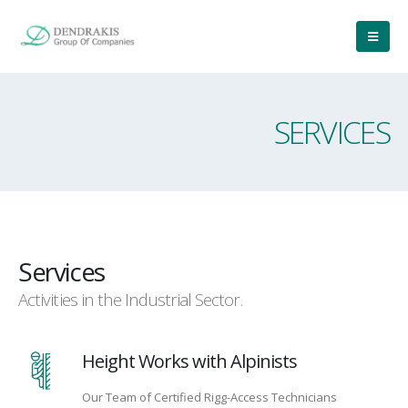
SERVICES
Services
Activities in the Industrial Sector.
Height Works with Alpinists
Our Team of Certified Rigg-Access Technicians