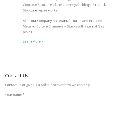
Concrete Structure of the Chimney/Buildings, Firebrick
Structure repair works.
Also, our Company has manufactured and Installed
Metallic (Corten) Chimneys – Stacks with internal Gas
piping.
Learn More
»
Contact Us
Contact us or give us a call to discover how we can help.
Your name *