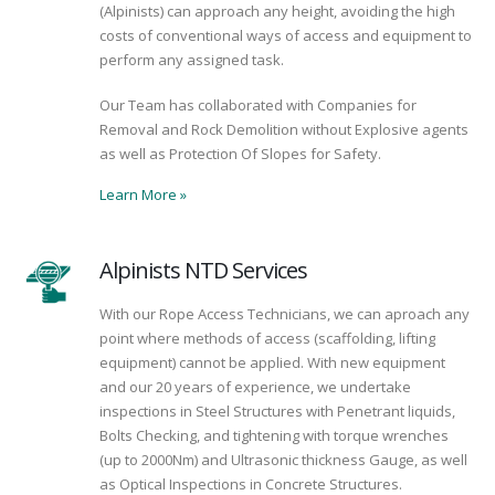
(Alpinists) can approach any height, avoiding the high
costs of conventional ways of access and equipment to
perform any assigned task.
Our Team has collaborated with Companies for
Removal and Rock Demolition without Explosive agents
as well as Protection Of Slopes for Safety.
Learn More
»
Alpinists NTD Services
With our Rope Access Technicians, we can aproach any
point where methods of access (scaffolding, lifting
equipment) cannot be applied. With new equipment
and our 20 years of experience, we undertake
inspections in Steel Structures with Penetrant liquids,
Bolts Checking, and tightening with torque wrenches
(up to 2000Nm) and Ultrasonic thickness Gauge, as well
as Optical Inspections in Concrete Structures.