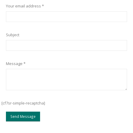
Your email address *
Subject
Message *
[cf7sr-simple-recaptcha]