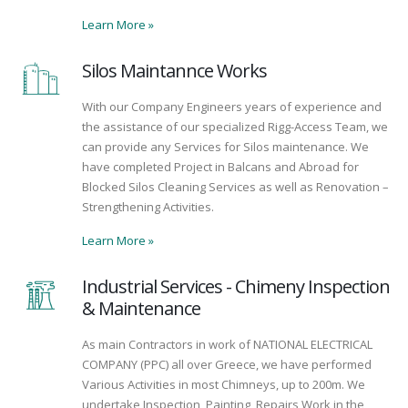
Learn More
»
Silos Maintannce Works
With our Company Engineers years of experience and
the assistance of our specialized Rigg-Access Team, we
can provide any Services for Silos maintenance. We
have completed Project in Balcans and Abroad for
Blocked Silos Cleaning Services as well as Renovation –
Strengthening Activities.
Learn More
»
Industrial Services - Chimeny Inspection
& Maintenance
As main Contractors in work of NATIONAL ELECTRICAL
COMPANY (PPC) all over Greece, we have performed
Various Activities in most Chimneys, up to 200m. We
undertake Inspection, Painting, Repairs Work in the