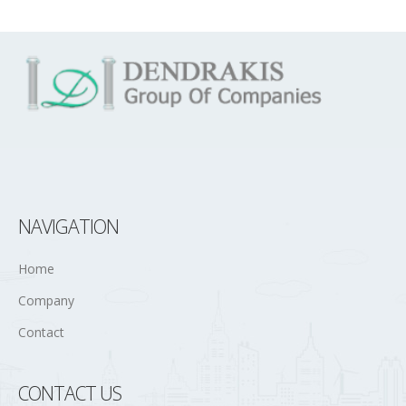
NAVIGATION
Home
Company
Contact
CONTACT US